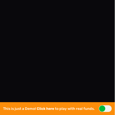
This is just a Demo!
Click here
to play with real funds.