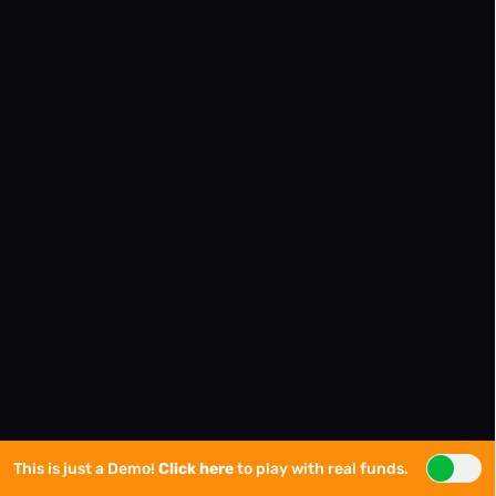
This is just a Demo!
Click here
to play with real funds.