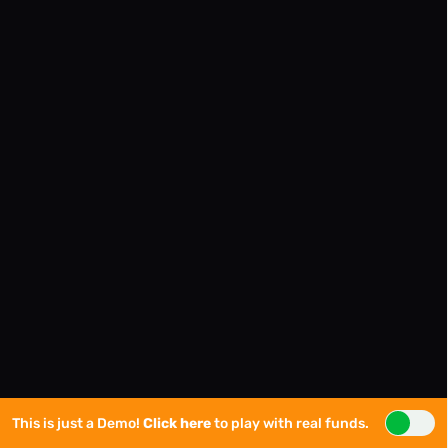
This is just a Demo!
Click here
to play with real funds.