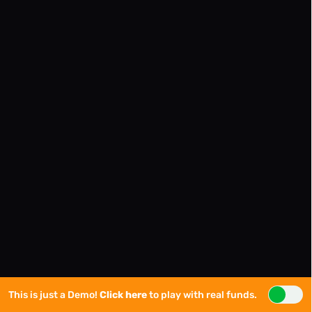
This is just a Demo!
Click here
to play with real funds.