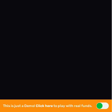
This is just a Demo!
Click here
to play with real funds.