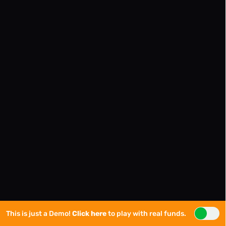
This is just a Demo!
Click here
to play with real funds.