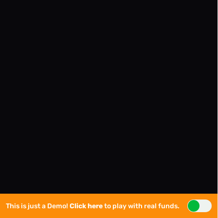
This is just a Demo!
Click here
to play with real funds.