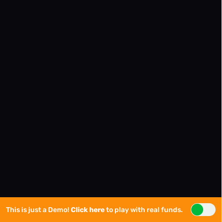
This is just a Demo!
Click here
to play with real funds.