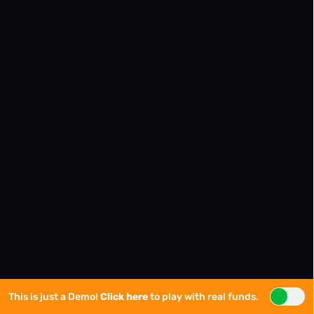
This is just a Demo!
Click here
to play with real funds.