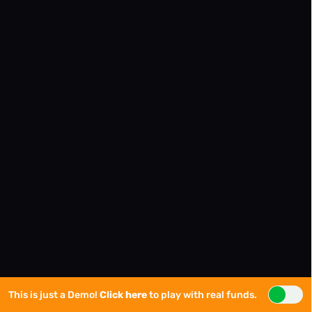
This is just a Demo!
Click here
to play with real funds.