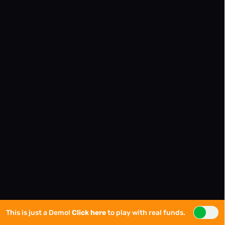
This is just a Demo!
Click here
to play with real funds.