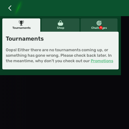
Tournaments
Shop
Challenges
1
Tournaments
Oops! Either there are no tournaments coming up, or
something has gone wrong. Please check back later. In
the meantime, why don't you check out our
Promotions