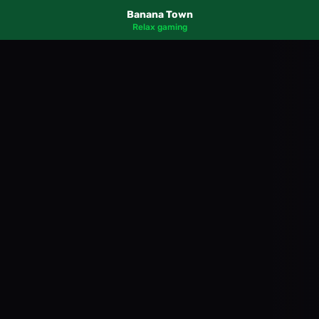
Banana Town
Relax gaming