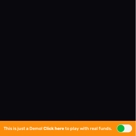
This is just a Demo!
Click here
to play with real funds.