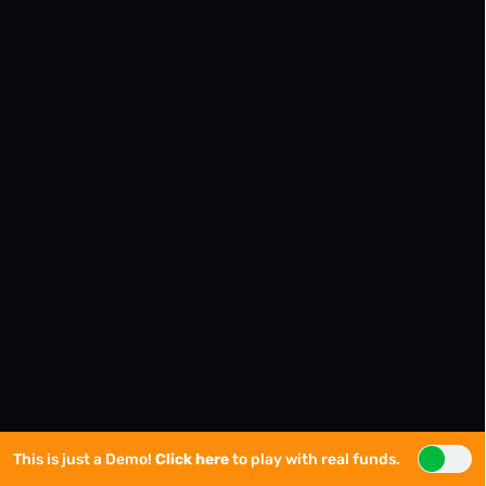
This is just a Demo!
Click here
to play with real funds.