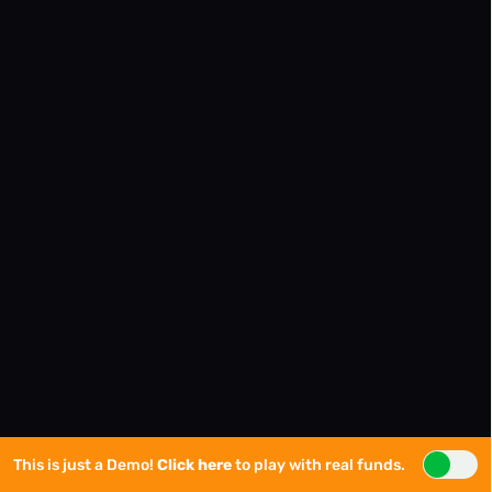
This is just a Demo!
Click here
to play with real funds.