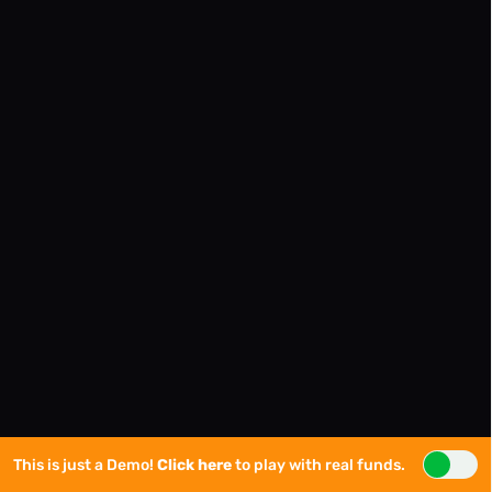
This is just a Demo!
Click here
to play with real funds.