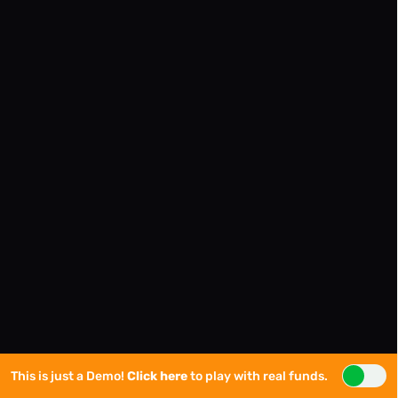
This is just a Demo!
Click here
to play with real funds.