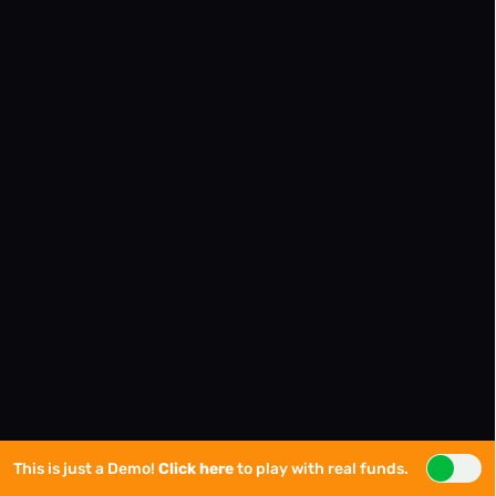
This is just a Demo!
Click here
to play with real funds.