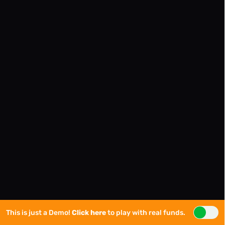
This is just a Demo!
Click here
to play with real funds.