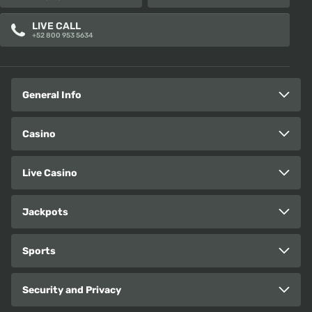
LIVE CALL
+52 800 953 5634
General Info
Casino
Live Casino
Jackpots
Sports
Security and Privacy