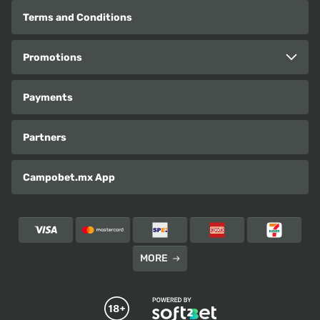
Terms and Conditions
Promotions
Payments
Partners
Campobet.mx App
MORE