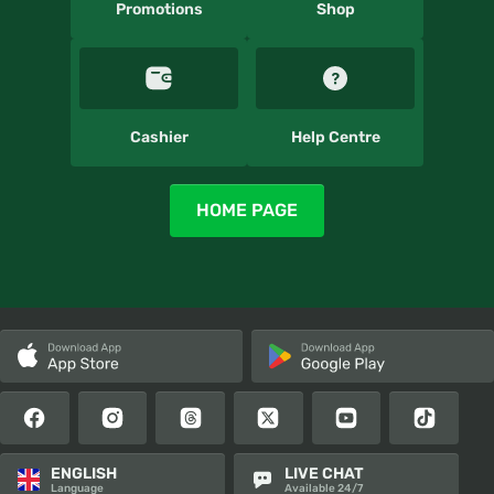
Promotions
Shop
Cashier
Help Centre
HOME PAGE
ENGLISH
LIVE CHAT
Language
Available 24/7