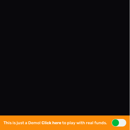
This is just a Demo!
Click here
to play with real funds.