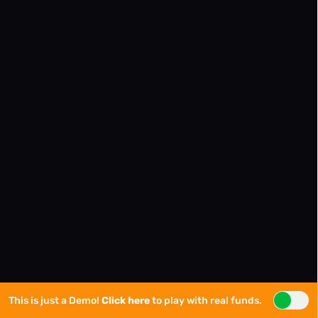
This is just a Demo!
Click here
to play with real funds.