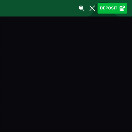
DEPOSIT