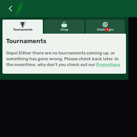
Tournaments
Shop
Challenges
1
Tournaments
Oops! Either there are no tournaments coming up, or
something has gone wrong. Please check back later. In
the meantime, why don't you check out our
Promotions