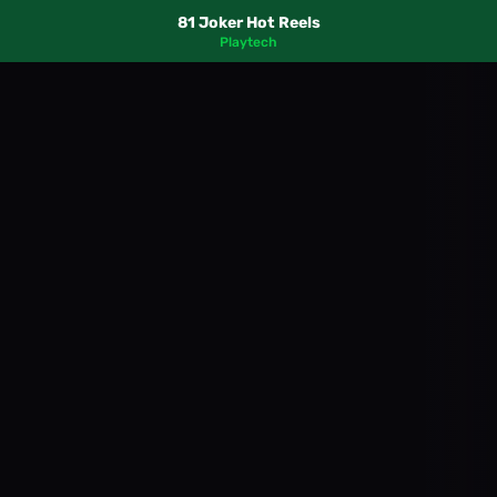
81 Joker Hot Reels
Playtech