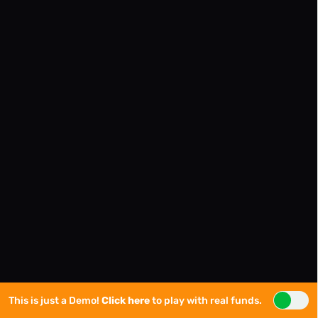
This is just a Demo!
Click here
to play with real funds.