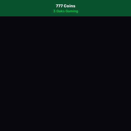
777 Coins
3 Oaks Gaming