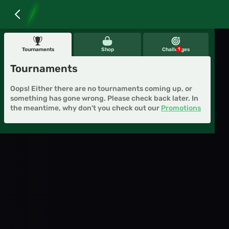
Tournaments
Shop
Challenges
1
Tournaments
Oops! Either there are no tournaments coming up, or
something has gone wrong. Please check back later. In
the meantime, why don't you check out our
Promotions