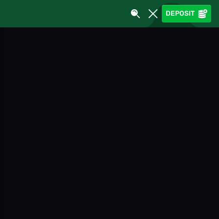
DEPOSIT