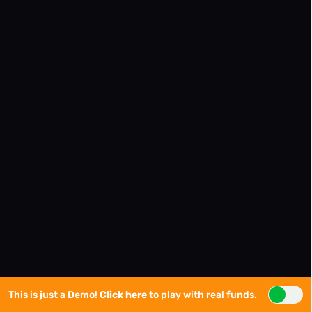
This is just a Demo!
Click here
to play with real funds.