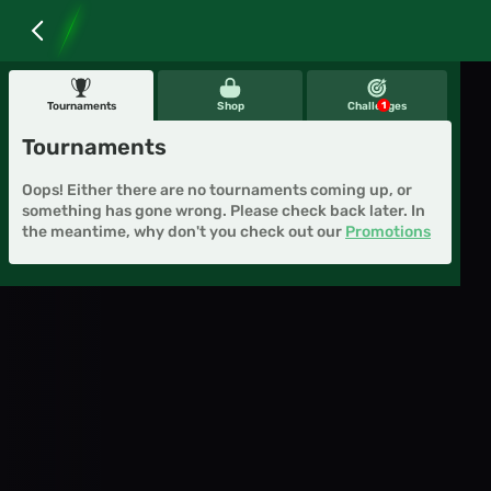
Tournaments
Shop
Challenges
1
Tournaments
Oops! Either there are no tournaments coming up, or
something has gone wrong. Please check back later. In
the meantime, why don't you check out our
Promotions