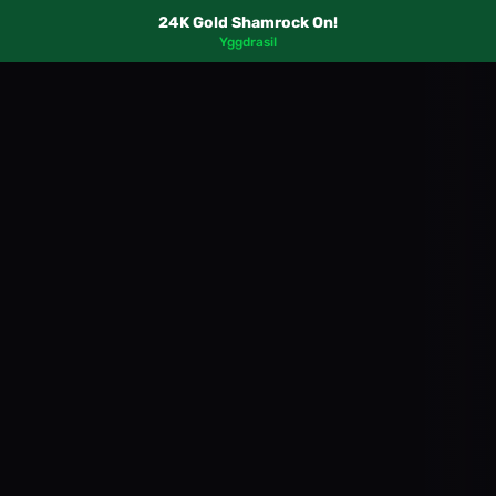
24K Gold Shamrock On!
Yggdrasil