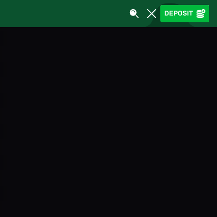
DEPOSIT